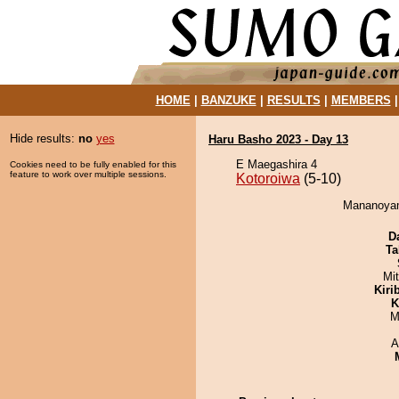
HOME
|
BANZUKE
|
RESULTS
|
MEMBERS
Hide results:
no
yes
Haru Basho 2023 - Day 13
E Maegashira 4
Cookies need to be fully enabled for this
feature to work over multiple sessions.
Kotoroiwa
(5-10)
Mananoyama
D
Ta
Mi
Kiri
K
M
A