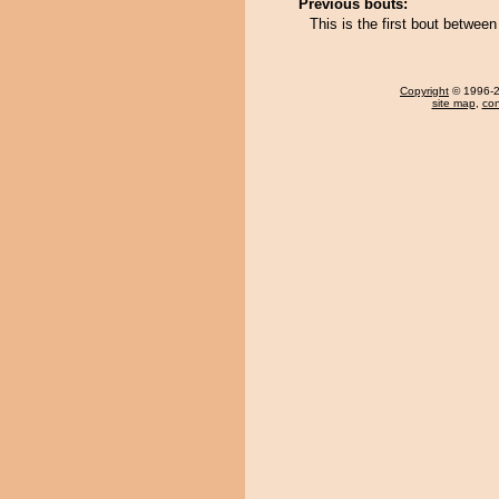
Previous bouts:
This is the first bout betwe
Copyright
© 1996-20
site map
,
con