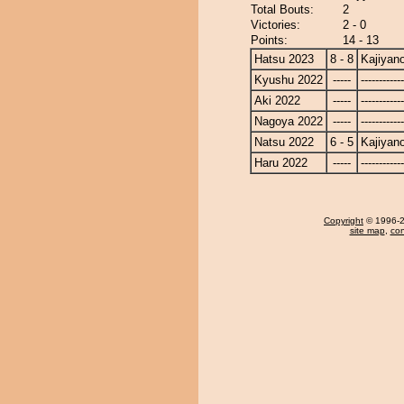
Total Bouts:
2
Victories:
2 - 0
Points:
14 - 13
Hatsu 2023
8 - 8
Kajiyan
Kyushu 2022
-----
------------
Aki 2022
-----
------------
Nagoya 2022
-----
------------
Natsu 2022
6 - 5
Kajiyan
Haru 2022
-----
------------
Copyright
© 1996-20
site map
,
con