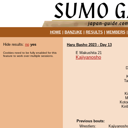
HOME
|
BANZUKE
|
RESULTS
|
MEMBERS
Hide results:
no
yes
Haru Basho 2023 - Day 13
E Makushita 21
Cookies need to be fully enabled for this
feature to work over multiple sessions.
Kajiyanosho
D
Ta
K
M
Koto
Kir
Previous bouts:
Wrestlers:
Kajiyanosho 