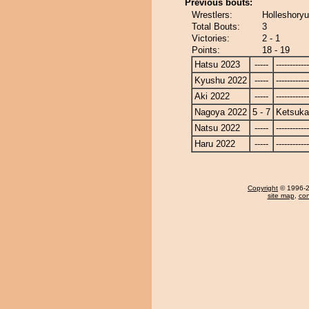
Previous bouts:
Wrestlers:
Holleshoryu
Total Bouts:
3
Victories:
2 - 1
Points:
18 - 19
Hatsu 2023
-----
------------
Kyushu 2022
-----
------------
Aki 2022
-----
------------
Nagoya 2022
5 - 7
Ketsuka
Natsu 2022
-----
------------
Haru 2022
-----
------------
Copyright
© 1996-20
site map
,
con