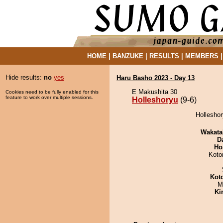
HOME
|
BANZUKE
|
RESULTS
|
MEMBERS
Hide results:
no
yes
Haru Basho 2023 - Day 13
E Makushita 30
Cookies need to be fully enabled for this
feature to work over multiple sessions.
Holleshoryu
(9-6)
Holleshor
Wakata
D
Ho
Koto
Kot
M
Ki