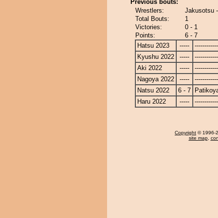
Previous bouts:
Wrestlers:
Jakusotsu 
Total Bouts:
1
Victories:
0 - 1
Points:
6 - 7
Hatsu 2023
-----
------------
Kyushu 2022
-----
------------
Aki 2022
-----
------------
Nagoya 2022
-----
------------
Natsu 2022
6 - 7
Patiko
Haru 2022
-----
------------
Copyright
© 1996-20
site map
,
con