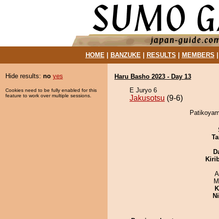
HOME
|
BANZUKE
|
RESULTS
|
MEMBERS
Hide results:
no
yes
Haru Basho 2023 - Day 13
E Juryo 6
Cookies need to be fully enabled for this
feature to work over multiple sessions.
Jakusotsu
(9-6)
Patikoyam
Ta
D
Kiri
A
M
K
Ni