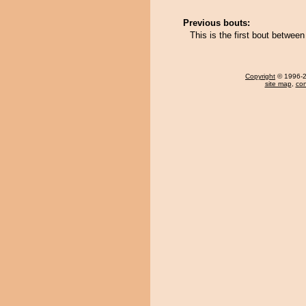
Previous bouts:
This is the first bout betwe
Copyright
© 1996-20
site map
,
con