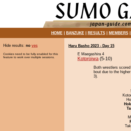
HOME
|
BANZUKE
|
RESULTS
|
MEMBERS
Hide results:
no
yes
Haru Basho 2023 - Day 15
E Maegashira 4
Cookies need to be fully enabled for this
feature to work over multiple sessions.
Kotoroiwa
(5-10)
Both wrestlers scored
bout due to the higher
3).
Koto
Ho
Hok
Ta
M
Tak