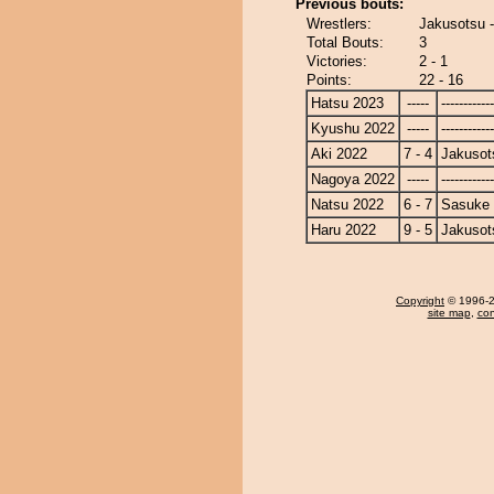
Previous bouts:
Wrestlers:
Jakusotsu 
Total Bouts:
3
Victories:
2 - 1
Points:
22 - 16
Hatsu 2023
-----
------------
Kyushu 2022
-----
------------
Aki 2022
7 - 4
Jakusot
Nagoya 2022
-----
------------
Natsu 2022
6 - 7
Sasuke
Haru 2022
9 - 5
Jakusot
Copyright
© 1996-20
site map
,
con