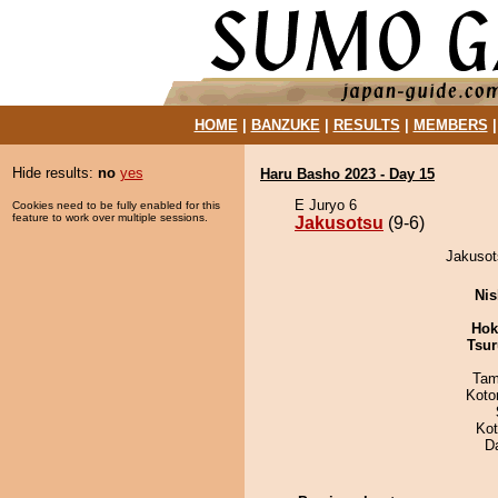
HOME
|
BANZUKE
|
RESULTS
|
MEMBERS
Hide results:
no
yes
Haru Basho 2023 - Day 15
E Juryo 6
Cookies need to be fully enabled for this
feature to work over multiple sessions.
Jakusotsu
(9-6)
Jakusot
Nis
Hok
Tsur
Tam
Koto
Ko
D