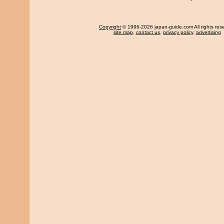
Copyright
© 1996-2026 japan-guide.com All rights res
site map
,
contact us
,
privacy policy
,
advertising