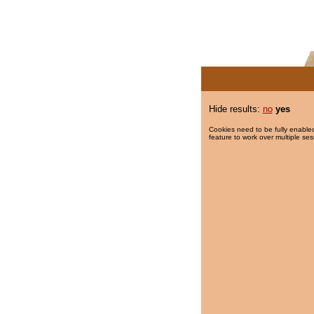
Hide results:
no
yes
Cookies need to be fully enabled
feature to work over multiple ses