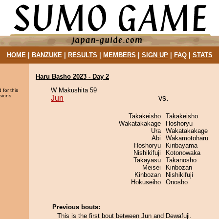
HOME
|
BANZUKE
|
RESULTS
|
MEMBERS
|
SIGN UP
|
FAQ
|
STATS
Haru Basho 2023 - Day 2
W Makushita 59
 for this
sions.
Jun
vs.
Takakeisho
Takakeisho
Wakatakakage
Hoshoryu
Ura
Wakatakakage
Abi
Wakamotoharu
Hoshoryu
Kiribayama
Nishikifuji
Kotonowaka
Takayasu
Takanosho
Meisei
Kinbozan
Kinbozan
Nishikifuji
Hokuseiho
Onosho
Previous bouts:
This is the first bout between Jun and Dewafuji.