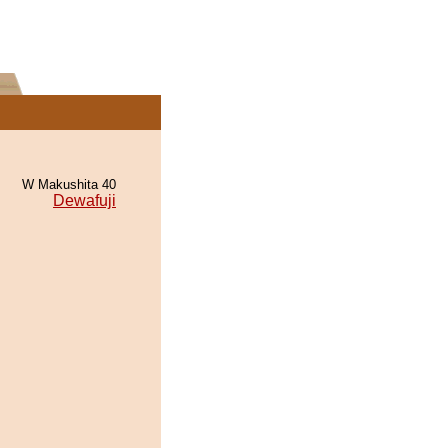
W Makushita 40
Dewafuji