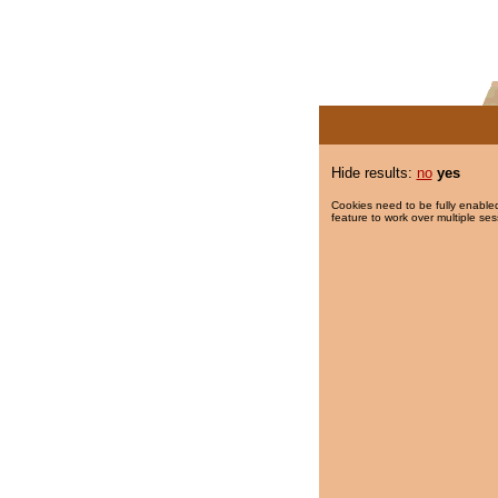
Hide results:
no
yes
Cookies need to be fully enabled
feature to work over multiple ses