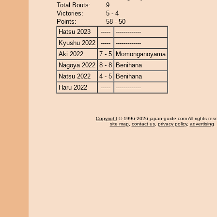
Total Bouts:
9
Victories:
5 - 4
Points:
58 - 50
Hatsu 2023
-----
-------------
Kyushu 2022
-----
-------------
Aki 2022
7 - 5
Momonganoyama
Nagoya 2022
8 - 8
Benihana
Natsu 2022
4 - 5
Benihana
Haru 2022
-----
-------------
Copyright
© 1996-2026 japan-guide.com All rights res
site map
,
contact us
,
privacy policy
,
advertising