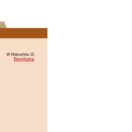
W Makushita 15
Benihana