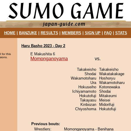
HOME
|
BANZUKE
|
RESULTS
|
MEMBERS
|
SIGN UP
|
FAQ
|
STATS
Haru Basho 2023 - Day 2
E Makushita 6
 for this
sions.
Momonganoyama
vs.
Takakeisho
Takakeisho
Shodai
Wakatakakage
Wakamotoharu
Hoshoryu
Ura
Wakamotoharu
Hokuseiho
Kotonowaka
Ichiyamamoto
Shodai
Hokutofuji
Mitakeumi
Takayasu
Meisei
Kinbozan
Midorifuji
Chiyoshoma
Hokutofuji
Previous bouts:
Wrestlers:
Momonganoyama - Benihana