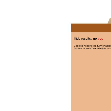
Hide results:
no
yes
Cookies need to be fully enabled
feature to work over multiple ses