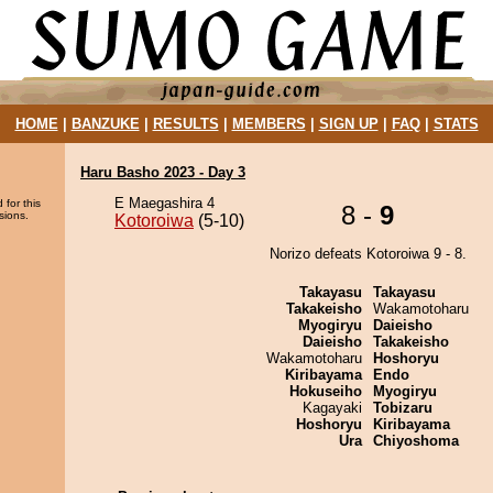
HOME
|
BANZUKE
|
RESULTS
|
MEMBERS
|
SIGN UP
|
FAQ
|
STATS
Haru Basho 2023 - Day 3
E Maegashira 4
 for this
8 -
9
sions.
Kotoroiwa
(5-10)
Norizo defeats Kotoroiwa 9 - 8.
Takayasu
Takayasu
Takakeisho
Wakamotoharu
Myogiryu
Daieisho
Daieisho
Takakeisho
Wakamotoharu
Hoshoryu
Kiribayama
Endo
Hokuseiho
Myogiryu
Kagayaki
Tobizaru
Hoshoryu
Kiribayama
Ura
Chiyoshoma