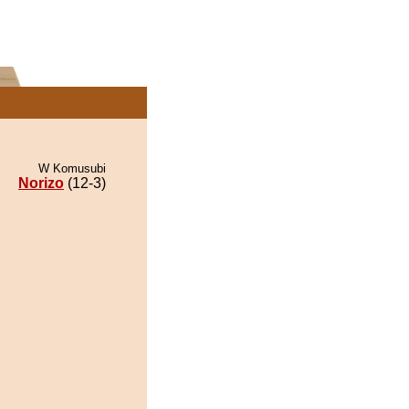
W Komusubi
Norizo
(12-3)