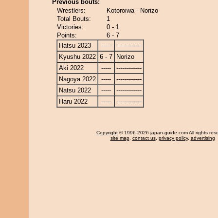
Previous bouts:
Wrestlers:
Kotoroiwa - Norizo
Total Bouts:
1
Victories:
0 - 1
Points:
6 - 7
Hatsu 2023
-----
-------------
Kyushu 2022
6 - 7
Norizo
Aki 2022
-----
-------------
Nagoya 2022
-----
-------------
Natsu 2022
-----
-------------
Haru 2022
-----
-------------
Copyright
© 1996-2026 japan-guide.com All rights res
site map
,
contact us
,
privacy policy
,
advertising