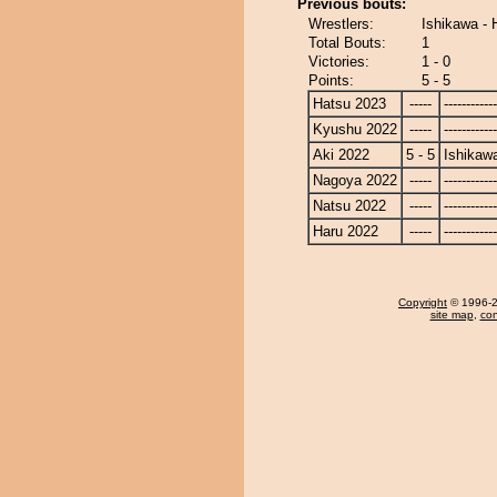
Previous bouts:
Wrestlers:
Ishikawa - 
Total Bouts:
1
Victories:
1 - 0
Points:
5 - 5
Hatsu 2023
-----
------------
Kyushu 2022
-----
------------
Aki 2022
5 - 5
Ishikaw
Nagoya 2022
-----
------------
Natsu 2022
-----
------------
Haru 2022
-----
------------
Copyright
© 1996-20
site map
,
con