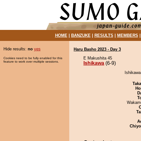
HOME
|
BANZUKE
|
RESULTS
|
MEMBERS
Hide results:
no
yes
Haru Basho 2023 - Day 3
E Makushita 45
Cookies need to be fully enabled for this
feature to work over multiple sessions.
Ishikawa
(6-9)
Ishikawa
Tak
Ho
D
T
Wakamo
Ta
A
Chiy