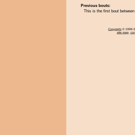
Previous bouts:
This is the first bout betwee
Copyright
© 1996-20
site map
,
con