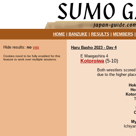
HOME
|
BANZUKE
|
RESULTS
|
MEMBERS
Hide results:
no
yes
Haru Basho 2023 - Day 4
E Maegashira 4
Cookies need to be fully enabled for this
feature to work over multiple sessions.
Kotoroiwa
(5-10)
Both wrestlers scored
due to the higher plac
Hok
Ho
Koto
T
My
Ichiy