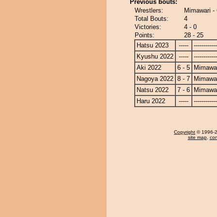
Previous bouts:
Wrestlers:
Mimawari 
Total Bouts:
4
Victories:
4 - 0
Points:
28 - 25
Hatsu 2023
-----
------------
Kyushu 2022
-----
------------
Aki 2022
6 - 5
Mimawa
Nagoya 2022
8 - 7
Mimawa
Natsu 2022
7 - 6
Mimawa
Haru 2022
-----
------------
Copyright
© 1996-20
site map
,
con