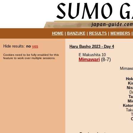
HOME
|
BANZUKE
|
RESULTS
|
MEMBERS
Hide results:
no
yes
Haru Basho 2023 - Day 4
E Makushita 10
Cookies need to be fully enabled for this
feature to work over multiple sessions.
Mimawari
(8-7)
Mimawar
Hok
Ki
Nis
D
Ta
Mid
Koto
Tak
T