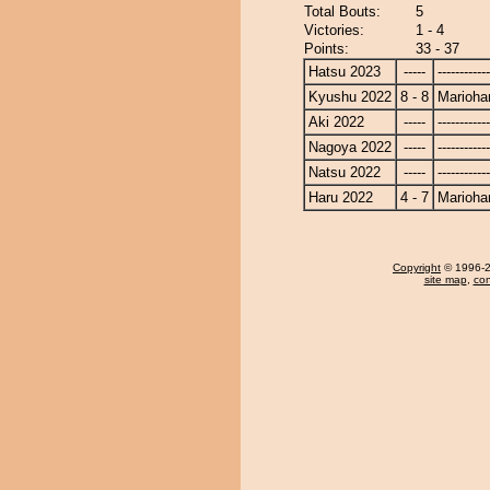
Total Bouts:
5
Victories:
1 - 4
Points:
33 - 37
Hatsu 2023
-----
------------
Kyushu 2022
8 - 8
Marioha
Aki 2022
-----
------------
Nagoya 2022
-----
------------
Natsu 2022
-----
------------
Haru 2022
4 - 7
Marioha
Copyright
© 1996-20
site map
,
con