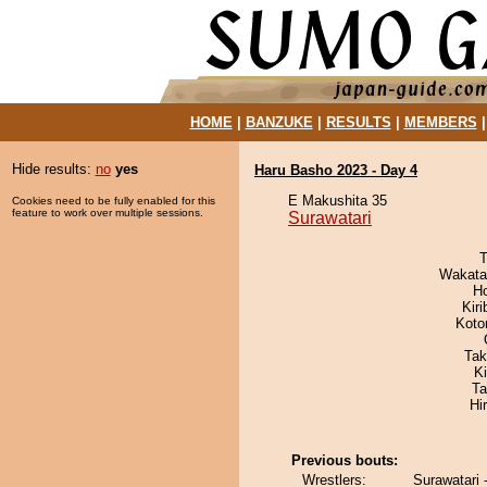
HOME
|
BANZUKE
|
RESULTS
|
MEMBERS
Hide results:
no
yes
Haru Basho 2023 - Day 4
E Makushita 35
Cookies need to be fully enabled for this
feature to work over multiple sessions.
Surawatari
T
Wakata
H
Kir
Koto
Tak
K
Ta
Hi
Previous bouts:
Wrestlers:
Surawatari 