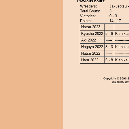
Previous bouts:
Wrestlers:
Jakusotsu -
Total Bouts:
3
Victories:
0 - 3
Points:
14 - 17
Hatsu 2023
-----
------------
Kyushu 2022
5 - 6
Kishikai
Aki 2022
-----
------------
Nagoya 2022
3 - 3
Kishikai
Natsu 2022
-----
------------
Haru 2022
6 - 8
Kishikai
Copyright
© 1996-20
site map
,
con