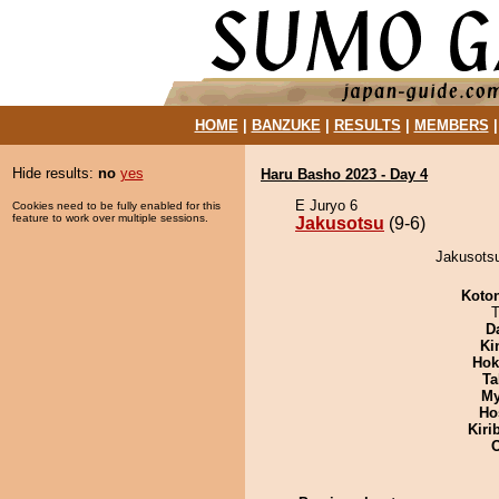
HOME
|
BANZUKE
|
RESULTS
|
MEMBERS
Hide results:
no
yes
Haru Basho 2023 - Day 4
E Juryo 6
Cookies need to be fully enabled for this
feature to work over multiple sessions.
Jakusotsu
(9-6)
Jakusotsu
Koto
T
D
Ki
Hok
Ta
My
Ho
Kiri