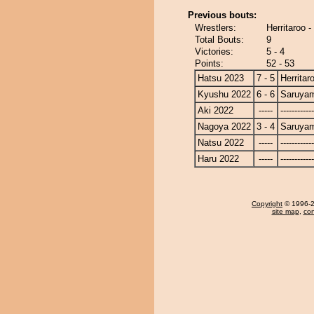
Previous bouts:
Wrestlers:
Herritaroo 
Total Bouts:
9
Victories:
5 - 4
Points:
52 - 53
Hatsu 2023
7 - 5
Herritar
Kyushu 2022
6 - 6
Saruya
Aki 2022
-----
------------
Nagoya 2022
3 - 4
Saruya
Natsu 2022
-----
------------
Haru 2022
-----
------------
Copyright
© 1996-20
site map
,
con