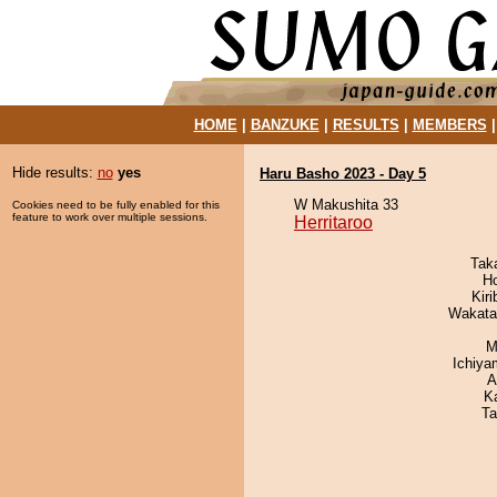
HOME
|
BANZUKE
|
RESULTS
|
MEMBERS
Hide results:
no
yes
Haru Basho 2023 - Day 5
W Makushita 33
Cookies need to be fully enabled for this
feature to work over multiple sessions.
Herritaroo
Tak
H
Kir
Wakata
M
Ichiy
A
K
Ta