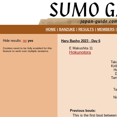
HOME
|
BANZUKE
|
RESULTS
|
MEMBERS
Hide results:
no
yes
Haru Basho 2023 - Day 6
E Makushita 11
Cookies need to be fully enabled for this
feature to work over multiple sessions.
Hokunotora
Tak
Kir
H
D
Tam
Ta
Ni
Previous bouts:
This is the first bout betwe