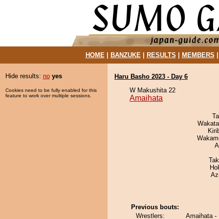
HOME
|
BANZUKE
|
RESULTS
|
MEMBERS
Hide results:
no
yes
Haru Basho 2023 - Day 6
W Makushita 22
Cookies need to be fully enabled for this
feature to work over multiple sessions.
Amaihata
Ta
Wakata
Kir
Wakamo
A
Tak
Ho
Az
Previous bouts:
Wrestlers:
Amaihata - K