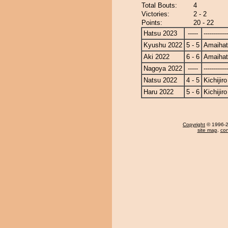
Total Bouts:
4
Victories:
2 - 2
Points:
20 - 22
Hatsu 2023
-----
------------
Kyushu 2022
5 - 5
Amaiha
Aki 2022
6 - 6
Amaiha
Nagoya 2022
-----
------------
Natsu 2022
4 - 5
Kichijiro
Haru 2022
5 - 6
Kichijiro
Copyright
© 1996-20
site map
,
con