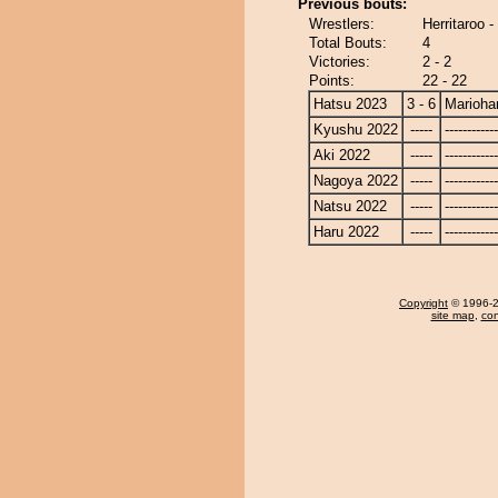
Previous bouts:
Wrestlers:
Herritaroo 
Total Bouts:
4
Victories:
2 - 2
Points:
22 - 22
Hatsu 2023
3 - 6
Marioha
Kyushu 2022
-----
------------
Aki 2022
-----
------------
Nagoya 2022
-----
------------
Natsu 2022
-----
------------
Haru 2022
-----
------------
Copyright
© 1996-20
site map
,
con