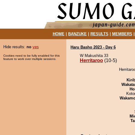
HOME
|
BANZUKE
|
RESULTS
|
MEMBERS
Hide results:
no
yes
Haru Basho 2023 - Day 6
W Makushita 33
Cookies need to be fully enabled for this
feature to work over multiple sessions.
Herritaroo
(10-5)
Herritaro
Kiri
Wakata
Ho
Koto
Wakamo
Mid
Ta