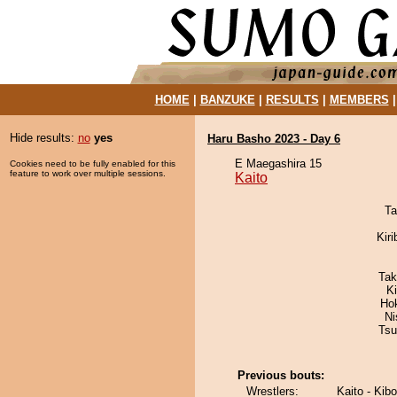
HOME
|
BANZUKE
|
RESULTS
|
MEMBERS
Hide results:
no
yes
Haru Basho 2023 - Day 6
E Maegashira 15
Cookies need to be fully enabled for this
feature to work over multiple sessions.
Kaito
Ta
Kir
Tak
K
Ho
Ni
Tsu
Previous bouts:
Wrestlers:
Kaito - Ki