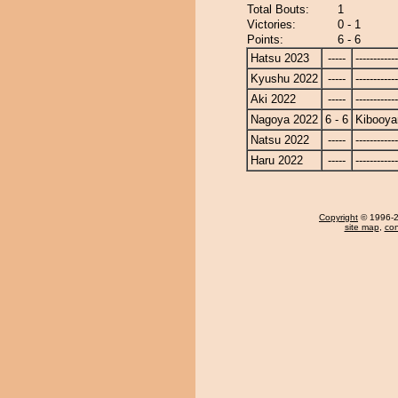
Total Bouts:
1
Victories:
0 - 1
Points:
6 - 6
Hatsu 2023
-----
------------
Kyushu 2022
-----
------------
Aki 2022
-----
------------
Nagoya 2022
6 - 6
Kibooy
Natsu 2022
-----
------------
Haru 2022
-----
------------
Copyright
© 1996-20
site map
,
con