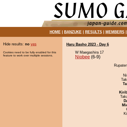
HOME
|
BANZUKE
|
RESULTS
|
MEMBERS
Hide results:
no
yes
Haru Basho 2023 - Day 6
W Maegashira 17
Cookies need to be fully enabled for this
feature to work over multiple sessions.
Niobee
(6-9)
Rupaten
Ni
Tak
Ta
Kiri
Tak
D
Mid
K