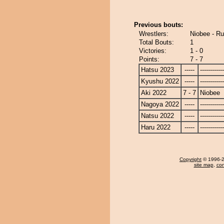
Previous bouts:
Wrestlers:
Niobee - R
Total Bouts:
1
Victories:
1 - 0
Points:
7 - 7
Hatsu 2023
-----
------------
Kyushu 2022
-----
------------
Aki 2022
7 - 7
Niobee
Nagoya 2022
-----
------------
Natsu 2022
-----
------------
Haru 2022
-----
------------
Copyright
© 1996-20
site map
,
con