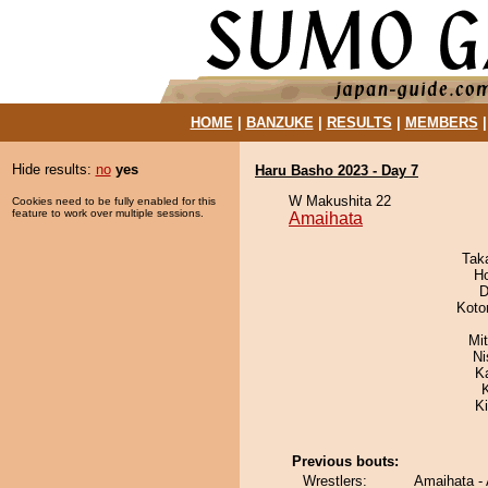
HOME
|
BANZUKE
|
RESULTS
|
MEMBERS
Hide results:
no
yes
Haru Basho 2023 - Day 7
W Makushita 22
Cookies need to be fully enabled for this
feature to work over multiple sessions.
Amaihata
Tak
H
D
Koto
Mi
Ni
K
K
Previous bouts:
Wrestlers:
Amaihata -