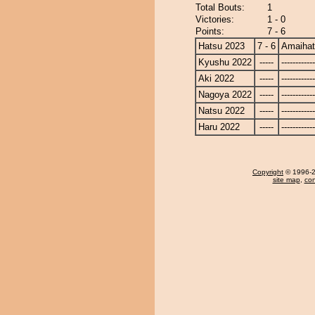
Total Bouts:
1
Victories:
1 - 0
Points:
7 - 6
Hatsu 2023
7 - 6
Amaiha
Kyushu 2022
-----
------------
Aki 2022
-----
------------
Nagoya 2022
-----
------------
Natsu 2022
-----
------------
Haru 2022
-----
------------
Copyright
© 1996-20
site map
,
con