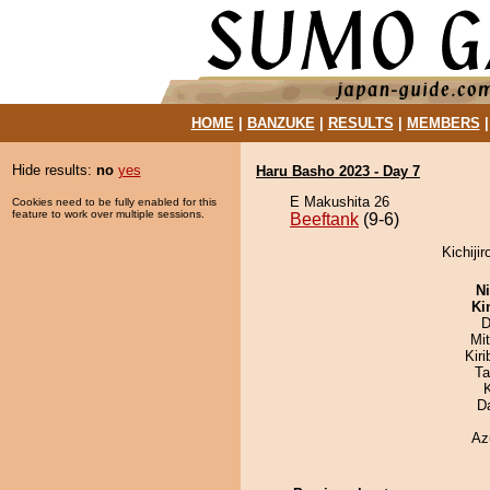
HOME
|
BANZUKE
|
RESULTS
|
MEMBERS
Hide results:
no
yes
Haru Basho 2023 - Day 7
E Makushita 26
Cookies need to be fully enabled for this
feature to work over multiple sessions.
Beeftank
(9-6)
Kichijir
Ni
Ki
D
Mi
Kir
Ta
D
Az