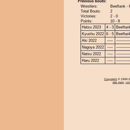
Previous bouts:
Wrestlers:
Beeftank - K
Total Bouts:
2
Victories:
2 - 0
Points:
10 - 8
Hatsu 2023
4 - 3
Beeftan
Kyushu 2022
6 - 5
Beeftan
Aki 2022
-----
------------
Nagoya 2022
-----
------------
Natsu 2022
-----
------------
Haru 2022
-----
------------
Copyright
© 1996-20
site map
,
con