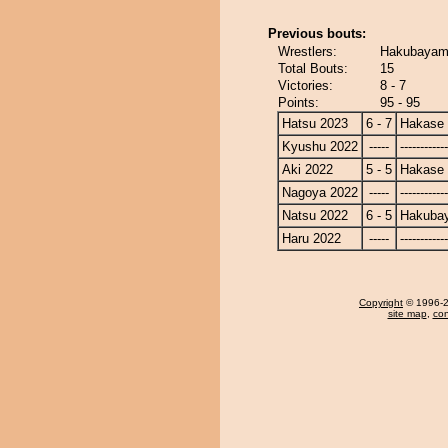
Previous bouts:
Wrestlers:
Hakubayam
Total Bouts:
15
Victories:
8 - 7
Points:
95 - 95
Hatsu 2023
6 - 7
Hakase
Kyushu 2022
-----
------------
Aki 2022
5 - 5
Hakase
Nagoya 2022
-----
------------
Natsu 2022
6 - 5
Hakuba
Haru 2022
-----
------------
Copyright
© 1996-20
site map
,
con