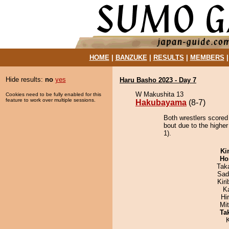
HOME
|
BANZUKE
|
RESULTS
|
MEMBERS
Hide results:
no
yes
Haru Basho 2023 - Day 7
W Makushita 13
Cookies need to be fully enabled for this
feature to work over multiple sessions.
Hakubayama
(8-7)
Both wrestlers scored
bout due to the higher
1).
Ki
Ho
Tak
Sad
Kir
K
Hi
Mi
Tak