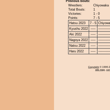
Previous bouts:
Wrestlers:
Chiyowaka 
Total Bouts:
1
Victories:
1 - 0
Points:
7 - 5
Hatsu 2023
7 - 5
Chiyow
Kyushu 2022
-----
------------
Aki 2022
-----
------------
Nagoya 2022
-----
------------
Natsu 2022
-----
------------
Haru 2022
-----
------------
Copyright
© 1996-20
site map
,
con