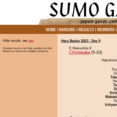
HOME
|
BANZUKE
|
RESULTS
|
MEMBERS
Hide results:
no
yes
Haru Basho 2023 - Day 9
E Makushita 9
Cookies need to be fully enabled for this
feature to work over multiple sessions.
Chiyowaka
(5-10)
Hakuhosho
Tsu
D
Tak
Hi
Ta
D
Kiri
Wakata
Ta
Ichiya