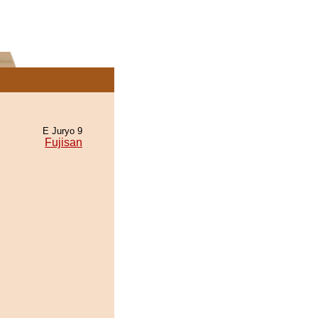
E Juryo 9
Fujisan