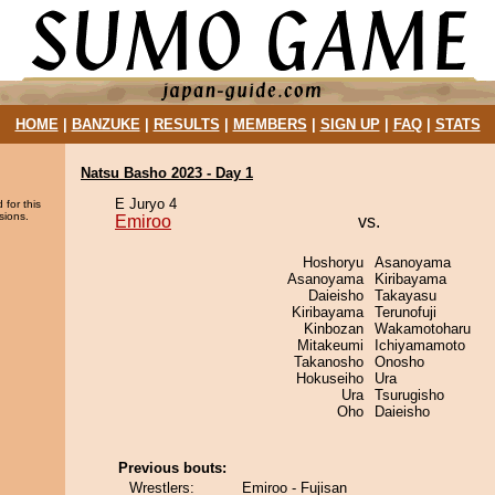
HOME
|
BANZUKE
|
RESULTS
|
MEMBERS
|
SIGN UP
|
FAQ
|
STATS
Natsu Basho 2023 - Day 1
E Juryo 4
 for this
sions.
Emiroo
vs.
Hoshoryu
Asanoyama
Asanoyama
Kiribayama
Daieisho
Takayasu
Kiribayama
Terunofuji
Kinbozan
Wakamotoharu
Mitakeumi
Ichiyamamoto
Takanosho
Onosho
Hokuseiho
Ura
Ura
Tsurugisho
Oho
Daieisho
Previous bouts:
Wrestlers:
Emiroo - Fujisan