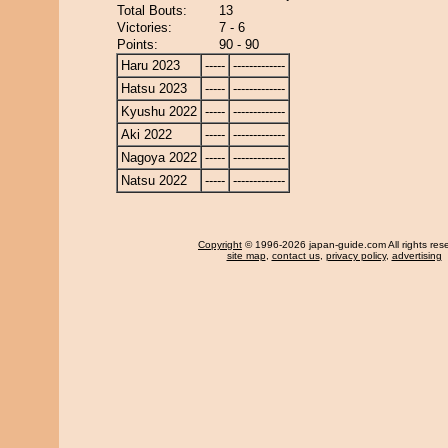
Total Bouts:
13
Victories:
7 - 6
Points:
90 - 90
Haru 2023
-----
-------------
Hatsu 2023
-----
-------------
Kyushu 2022
-----
-------------
Aki 2022
-----
-------------
Nagoya 2022
-----
-------------
Natsu 2022
-----
-------------
Copyright
© 1996-2026 japan-guide.com All rights res
site map
,
contact us
,
privacy policy
,
advertising