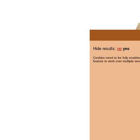
Hide results:
no
yes
Cookies need to be fully enabled
feature to work over multiple ses