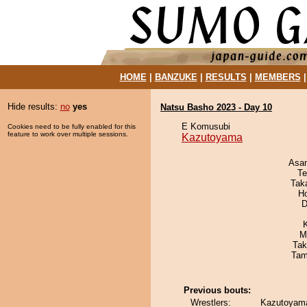
HOME
|
BANZUKE
|
RESULTS
|
MEMBERS
Hide results:
no
yes
Natsu Basho 2023 - Day 10
E Komusubi
Cookies need to be fully enabled for this
feature to work over multiple sessions.
Kazutoyama
Asa
Te
Tak
H
D
M
Tak
Tam
Previous bouts:
Wrestlers:
Kazutoyama