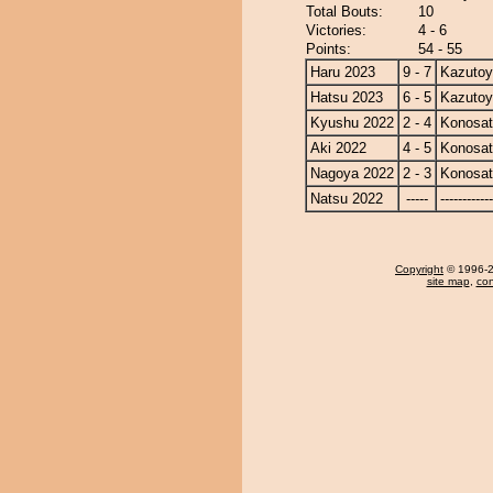
Total Bouts:
10
Victories:
4 - 6
Points:
54 - 55
Haru 2023
9 - 7
Kazuto
Hatsu 2023
6 - 5
Kazuto
Kyushu 2022
2 - 4
Konosa
Aki 2022
4 - 5
Konosa
Nagoya 2022
2 - 3
Konosa
Natsu 2022
-----
------------
Copyright
© 1996-20
site map
,
con