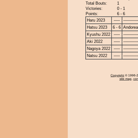
Total Bouts:
1
Victories:
0 - 1
Points:
6 - 6
Haru 2023
-----
------------
Hatsu 2023
6 - 6
Andore
Kyushu 2022
-----
------------
Aki 2022
-----
------------
Nagoya 2022
-----
------------
Natsu 2022
-----
------------
Copyright
© 1996-20
site map
,
con