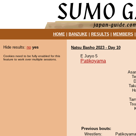
HOME
|
BANZUKE
|
RESULTS
|
MEMBERS
Hide results:
no
yes
Natsu Basho 2023 - Day 10
E Juryo 5
Cookies need to be fully enabled for this
feature to work over multiple sessions.
Patikoyama
Asa
Te
D
Tak
H
Tam
Tsu
Previous bouts:
Wrestlers:
Patikoyama