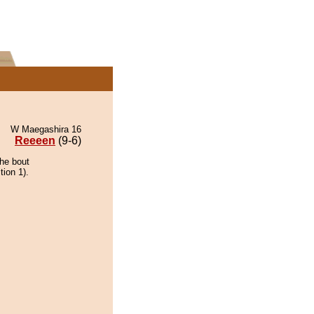
W Maegashira 16
Reeeen
(9-6)
the bout
tion 1).