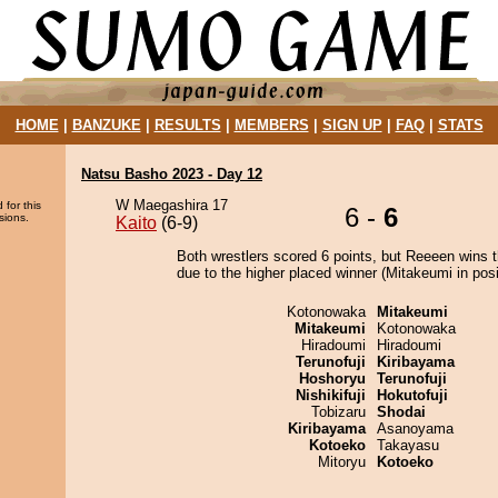
HOME
|
BANZUKE
|
RESULTS
|
MEMBERS
|
SIGN UP
|
FAQ
|
STATS
Natsu Basho 2023 - Day 12
W Maegashira 17
 for this
6 -
6
sions.
Kaito
(6-9)
Both wrestlers scored 6 points, but Reeeen wins 
due to the higher placed winner (Mitakeumi in posi
Kotonowaka
Mitakeumi
Mitakeumi
Kotonowaka
Hiradoumi
Hiradoumi
Terunofuji
Kiribayama
Hoshoryu
Terunofuji
Nishikifuji
Hokutofuji
Tobizaru
Shodai
Kiribayama
Asanoyama
Kotoeko
Takayasu
Mitoryu
Kotoeko