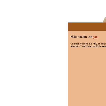
Hide results:
no
yes
Cookies need to be fully enabled
feature to work over multiple ses