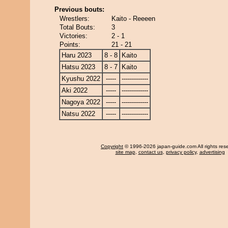
Previous bouts:
Wrestlers:
Kaito - Reeeen
Total Bouts:
3
Victories:
2 - 1
Points:
21 - 21
Haru 2023
8 - 8
Kaito
Hatsu 2023
8 - 7
Kaito
Kyushu 2022
-----
-------------
Aki 2022
-----
-------------
Nagoya 2022
-----
-------------
Natsu 2022
-----
-------------
Copyright
© 1996-2026 japan-guide.com All rights res
site map
,
contact us
,
privacy policy
,
advertising