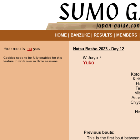
HOME
|
BANZUKE
|
RESULTS
|
MEMBERS
Hide results:
no
yes
Natsu Basho 2023 - Day 12
W Juryo 7
Cookies need to be fully enabled for this
feature to work over multiple sessions.
Yuko
Koto
Kir
H
Te
Mi
Asa
Chiy
Hi
Previous bouts:
This is the first bout betwee