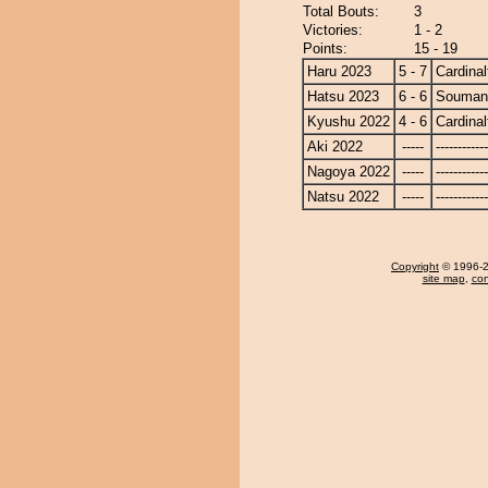
Total Bouts:
3
Victories:
1 - 2
Points:
15 - 19
Haru 2023
5 - 7
Cardinal
Hatsu 2023
6 - 6
Souman
Kyushu 2022
4 - 6
Cardinal
Aki 2022
-----
------------
Nagoya 2022
-----
------------
Natsu 2022
-----
------------
Copyright
© 1996-20
site map
,
con