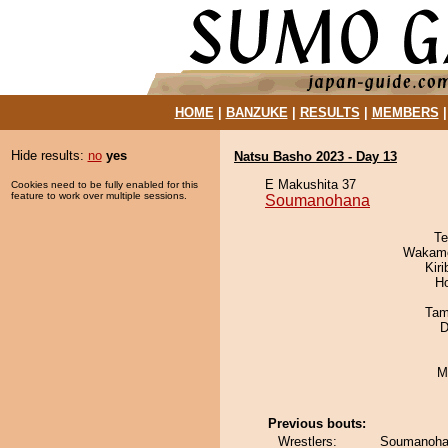
HOME
|
BANZUKE
|
RESULTS
|
MEMBERS
Hide results:
no
yes
Natsu Basho 2023 - Day 13
E Makushita 37
Cookies need to be fully enabled for this
feature to work over multiple sessions.
Soumanohana
Te
Wakamo
Kir
H
Tam
D
M
Previous bouts:
Wrestlers:
Soumanohana