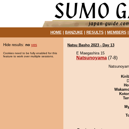
HOME
|
BANZUKE
|
RESULTS
|
MEMBERS
Hide results:
no
yes
Natsu Basho 2023 - Day 13
E Maegashira 15
Cookies need to be fully enabled for this
feature to work over multiple sessions.
Natsunoyama
(7-8)
Natsunoyama
Kiri
D
Ho
Wakamo
Koto
Ter
My
T