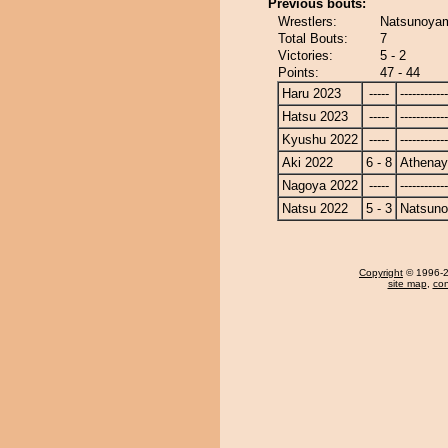
Previous bouts:
Wrestlers:
Natsunoya
Total Bouts:
7
Victories:
5 - 2
Points:
47 - 44
Haru 2023
-----
------------
Hatsu 2023
-----
------------
Kyushu 2022
-----
------------
Aki 2022
6 - 8
Athena
Nagoya 2022
-----
------------
Natsu 2022
5 - 3
Natsun
Copyright
© 1996-20
site map
,
con