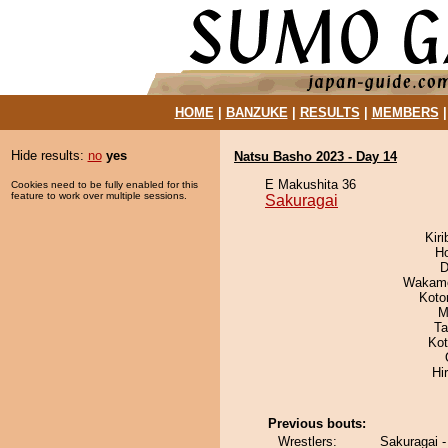
HOME
|
BANZUKE
|
RESULTS
|
MEMBERS
Hide results:
no
yes
Natsu Basho 2023 - Day 14
E Makushita 36
Cookies need to be fully enabled for this
feature to work over multiple sessions.
Sakuragai
Kir
H
D
Wakamo
Koto
M
Ta
Ko
Hi
Previous bouts:
Wrestlers:
Sakuragai 