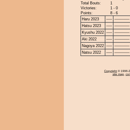
Total Bouts:
1
Victories:
1 - 0
Points:
8 - 6
Haru 2023
-----
-------------
Hatsu 2023
-----
-------------
Kyushu 2022
-----
-------------
Aki 2022
-----
-------------
Nagoya 2022
-----
-------------
Natsu 2022
-----
-------------
Copyright
© 1996-20
site map
,
con