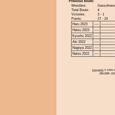
Previous bouts:
Wrestlers:
Ganzohnes
Total Bouts:
4
Victories:
3 - 1
Points:
27 - 24
Haru 2023
-----
-------------
Hatsu 2023
-----
-------------
Kyushu 2022
-----
-------------
Aki 2022
-----
-------------
Nagoya 2022
-----
-------------
Natsu 2022
-----
-------------
Copyright
© 1996-20
site map
,
con