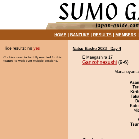
HOME
|
BANZUKE
|
RESULTS
|
MEMBERS
Hide results:
no
yes
Natsu Basho 2023 - Day 4
E Maegashira 17
Cookies need to be fully enabled for this
feature to work over multiple sessions.
Ganzohnesushi
(9-6)
Mananoyama d
Asa
Ter
Kiri
Tak
D
Koto
Mi
Tsur