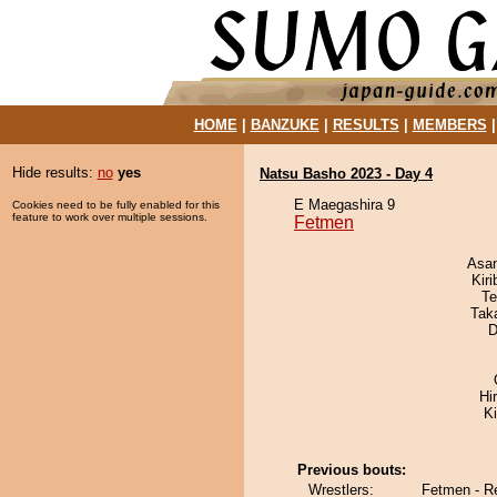
HOME
|
BANZUKE
|
RESULTS
|
MEMBERS
Hide results:
no
yes
Natsu Basho 2023 - Day 4
E Maegashira 9
Cookies need to be fully enabled for this
feature to work over multiple sessions.
Fetmen
Asa
Kir
Te
Tak
D
Hi
K
Previous bouts:
Wrestlers:
Fetmen - R