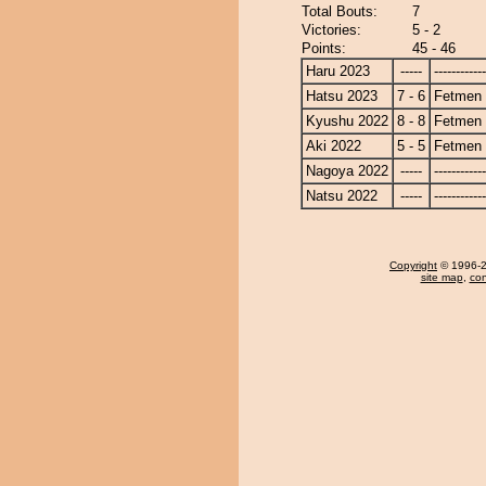
Total Bouts:
7
Victories:
5 - 2
Points:
45 - 46
Haru 2023
-----
------------
Hatsu 2023
7 - 6
Fetmen
Kyushu 2022
8 - 8
Fetmen
Aki 2022
5 - 5
Fetmen
Nagoya 2022
-----
------------
Natsu 2022
-----
------------
Copyright
© 1996-20
site map
,
con