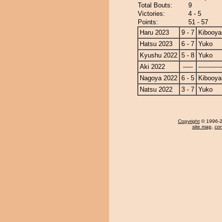
Total Bouts:
9
Victories:
4 - 5
Points:
51 - 57
Haru 2023
9 - 7
Kibooy
Hatsu 2023
6 - 7
Yuko
Kyushu 2022
5 - 8
Yuko
Aki 2022
-----
------------
Nagoya 2022
6 - 5
Kibooy
Natsu 2022
3 - 7
Yuko
Copyright
© 1996-20
site map
,
con