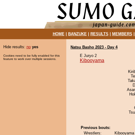
HOME
|
BANZUKE
|
RESULTS
|
MEMBERS
Hide results:
no
yes
Natsu Basho 2023 - Day 4
E Juryo 2
Cookies need to be fully enabled for this
feature to work over multiple sessions.
Kibooyama
Kir
Te
Tak
D
Asa
Ho
Tsu
Previous bouts:
Wrestlers:
Kibooyama 