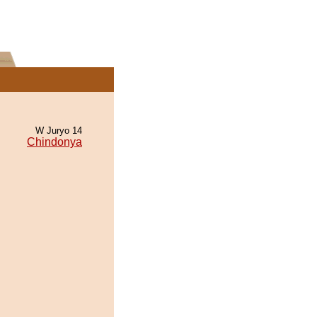
W Juryo 14
Chindonya