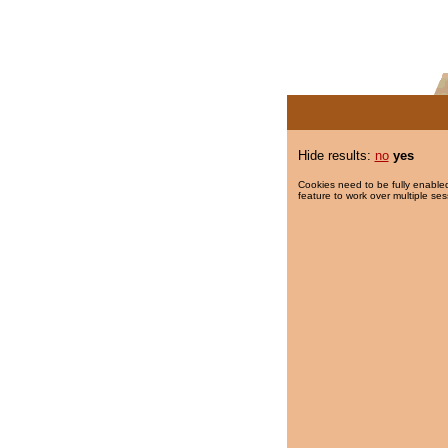
Hide results:
no
yes
Cookies need to be fully enabled
feature to work over multiple ses