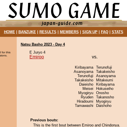
HOME
|
BANZUKE
|
RESULTS
|
MEMBERS
|
SIGN UP
|
FAQ
|
STATS
Natsu Basho 2023 - Day 4
E Juryo 4
 for this
sions.
Emiroo
vs.
Kiribayama
Terunofuji
Asanoyama
Takakeisho
Terunofuji
Asanoyama
Takakeisho
Mitakeumi
Daieisho
Kiribayama
Meisei
Hokuseiho
Myogiryu
Onosho
Ryuden
Takanosho
Hiradoumi
Myogiryu
Tamawashi
Daishoho
Previous bouts:
This is the first bout between Emiroo and Chindonya.