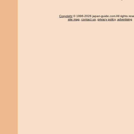
Copyright
© 1996-2026 japan-guide.com All rights res
site map
,
contact us
,
privacy policy
,
advertising