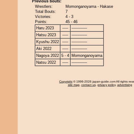
Previous bouts:
Wrestlers:
Momonganoyama - Hakase
Total Bouts:
7
Victories:
4 - 3
Points:
45 - 46
Haru 2023
-----
-------------
Hatsu 2023
-----
-------------
Kyushu 2022
-----
-------------
Aki 2022
-----
-------------
Nagoya 2022
5 - 4
Momonganoyama
Natsu 2022
-----
-------------
Copyright
© 1996-2026 japan-guide.com All rights res
site map
,
contact us
,
privacy policy
,
advertising