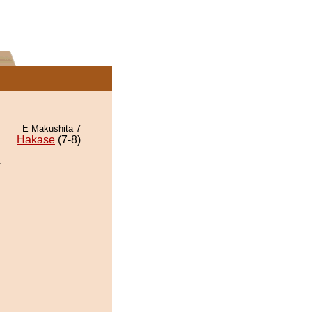
E Makushita 7
Hakase
(7-8)
.