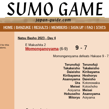
HOME
|
BANZUKE
|
RESULTS
|
MEMBERS
|
SIGN UP
|
FAQ
|
STATS
Natsu Basho 2023 - Day 4
E Makushita 2
 for this
9
- 7
sions.
Momonganoyama
(6-9)
Momonganoyama defeats Hakase 9 - 7
Terunofuji
Terunofuji
Takakeisho
Takakeisho
Daieisho
Kiribayama
Kiribayama
Hoshoryu
Asanoyama
Daieisho
Ura
Kotonowaka
Meisei
Kotoshoho
Aoiyama
Meisei
Hokuseiho
Asanoyama
Mitoryu
Aoiyama