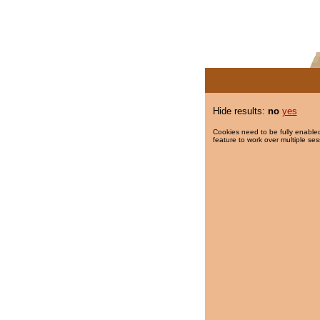
Hide results:
no
yes
Cookies need to be fully enabled
feature to work over multiple ses