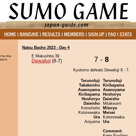
HOME
|
BANZUKE
|
RESULTS
|
MEMBERS
|
SIGN UP
|
FAQ
|
STATS
Natsu Basho 2023 - Day 4
E Makushita 39
 for this
7 -
8
sions.
Dewafuji
(8-7)
Kyotomo defeats Dewafuji 8 - 7.
Terunofuji
Terunofuji
Takakeisho
Kiribayama
Asanoyama
Asanoyama
Kiribayama
Hoshoryu
Hoshoryu
Daieisho
Daieisho
Mitakeumi
Kotoshoho
Mitoryu
Kotonowaka
Meisei
Ura
Kotonowaka
Aoiyama
Ura
Comment:
Keep Pushing