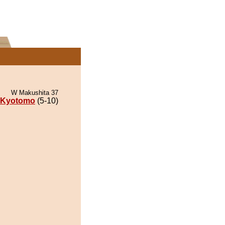
W Makushita 37
Kyotomo
(5-10)