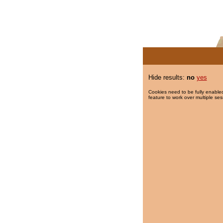
Hide results:
no
yes
Cookies need to be fully enabled
feature to work over multiple ses