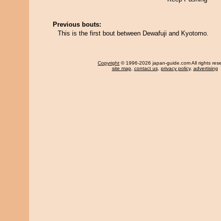
Previous bouts:
This is the first bout between Dewafuji and Kyotomo.
Copyright
© 1996-2026 japan-guide.com All rights res
site map
,
contact us
,
privacy policy
,
advertising