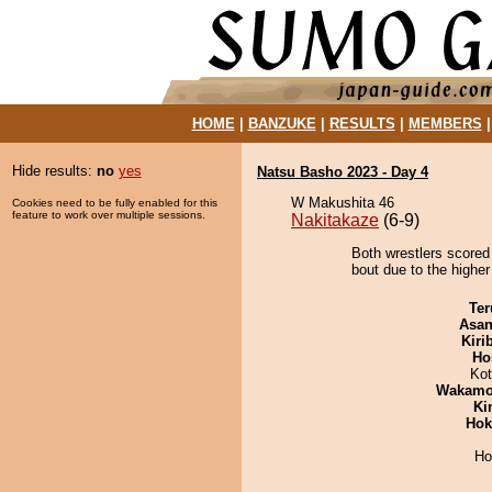
HOME
|
BANZUKE
|
RESULTS
|
MEMBERS
Hide results:
no
yes
Natsu Basho 2023 - Day 4
W Makushita 46
Cookies need to be fully enabled for this
feature to work over multiple sessions.
Nakitakaze
(6-9)
Both wrestlers scored
bout due to the higher
Ter
Asa
Kiri
Ho
Ko
Wakamo
Ki
Hok
Ho