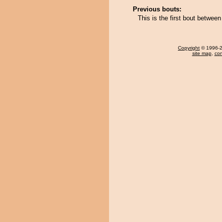
Previous bouts:
This is the first bout betwe
Copyright
© 1996-20
site map
,
con