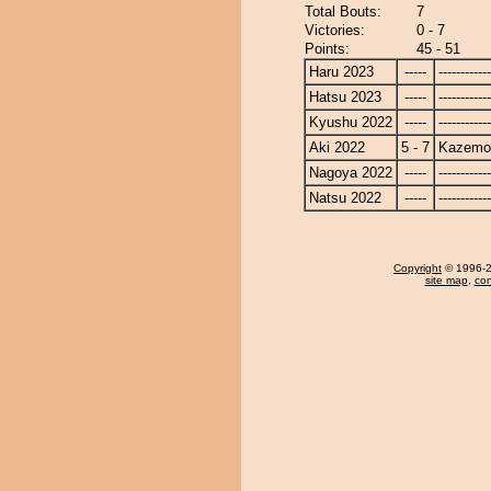
Total Bouts:
7
Victories:
0 - 7
Points:
45 - 51
Haru 2023
-----
------------
Hatsu 2023
-----
------------
Kyushu 2022
-----
------------
Aki 2022
5 - 7
Kazemo
Nagoya 2022
-----
------------
Natsu 2022
-----
------------
Copyright
© 1996-20
site map
,
con