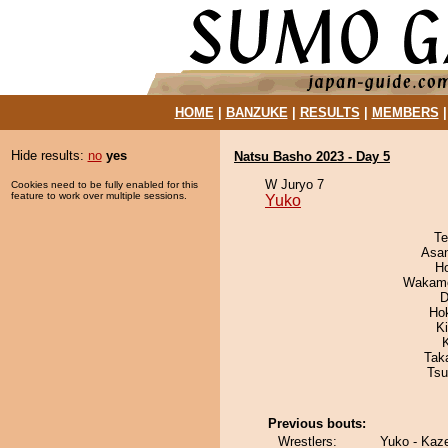
HOME
|
BANZUKE
|
RESULTS
|
MEMBERS
Hide results:
no
yes
Natsu Basho 2023 - Day 5
W Juryo 7
Cookies need to be fully enabled for this
feature to work over multiple sessions.
Yuko
Te
Asa
H
Wakamo
D
Ho
K
Tak
Tsu
Previous bouts:
Wrestlers:
Yuko - Kaz