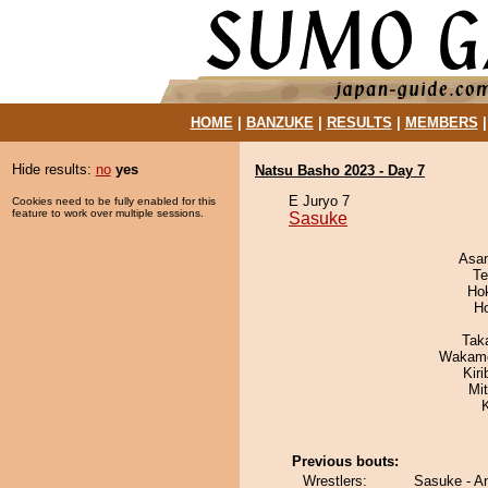
HOME
|
BANZUKE
|
RESULTS
|
MEMBERS
Hide results:
no
yes
Natsu Basho 2023 - Day 7
E Juryo 7
Cookies need to be fully enabled for this
feature to work over multiple sessions.
Sasuke
Asa
Te
Ho
H
Tak
Wakamo
Kir
Mi
Previous bouts:
Wrestlers:
Sasuke - A