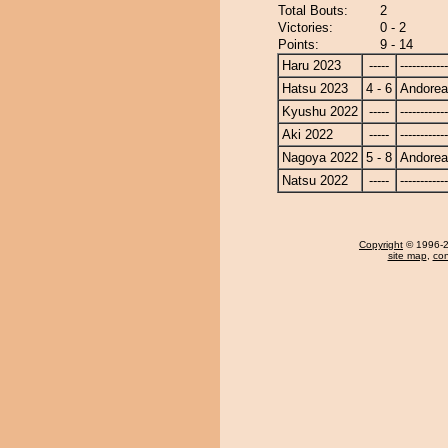
Total Bouts:
2
Victories:
0 - 2
Points:
9 - 14
Haru 2023
-----
------------
Hatsu 2023
4 - 6
Andore
Kyushu 2022
-----
------------
Aki 2022
-----
------------
Nagoya 2022
5 - 8
Andore
Natsu 2022
-----
------------
Copyright
© 1996-20
site map
,
con