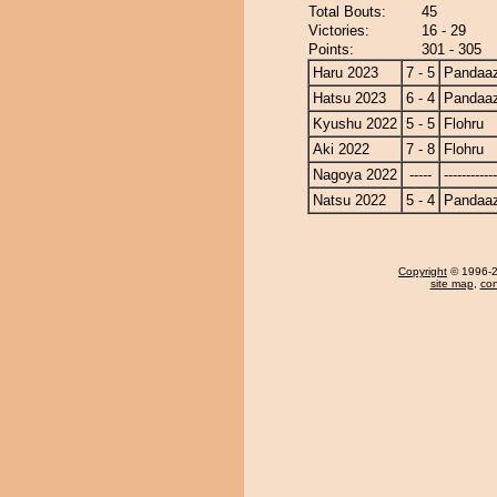
Total Bouts:
45
Victories:
16 - 29
Points:
301 - 305
Haru 2023
7 - 5
Pandaa
Hatsu 2023
6 - 4
Pandaa
Kyushu 2022
5 - 5
Flohru
Aki 2022
7 - 8
Flohru
Nagoya 2022
-----
------------
Natsu 2022
5 - 4
Pandaa
Copyright
© 1996-20
site map
,
con