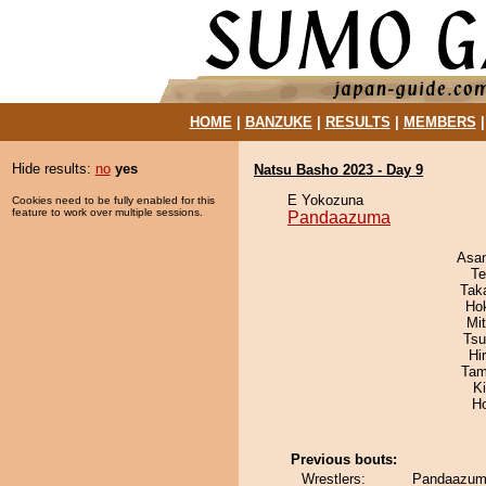
HOME
|
BANZUKE
|
RESULTS
|
MEMBERS
Hide results:
no
yes
Natsu Basho 2023 - Day 9
E Yokozuna
Cookies need to be fully enabled for this
feature to work over multiple sessions.
Pandaazuma
Asa
Te
Tak
Ho
Mi
Tsu
Hi
Tam
K
H
Previous bouts:
Wrestlers:
Pandaazuma