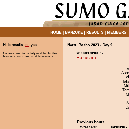
HOME
|
BANZUKE
|
RESULTS
|
MEMBERS
Hide results:
no
yes
Natsu Basho 2023 - Day 9
W Makushita 32
Cookies need to be fully enabled for this
feature to work over multiple sessions.
Hakushin
Te
Asa
Ho
Tak
Mi
Tam
M
A
D
Previous bouts:
Wrestlers:
Hakushin -