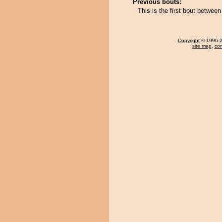
Previous bouts:
This is the first bout betwe
Copyright
© 1996-20
site map
,
con