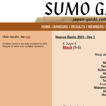
HOME
|
BANZUKE
|
RESULTS
|
MEMBERS
Hide results:
no
yes
Nagoya Basho 2023 - Day 1
E Juryo 4
Cookies need to be fully enabled for this
feature to work over multiple sessions.
Mauji
(9-6)
Mauji d
Ni
Ter
Koto
H
Go
Ta
Asa
Wakamo
D
Ho