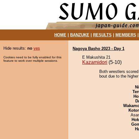
HOME
|
BANZUKE
|
RESULTS
|
MEMBERS
Hide results:
no
yes
Nagoya Basho 2023 - Day 1
E Makushita 21
Cookies need to be fully enabled for this
feature to work over multiple sessions.
Kazamidori
(5-10)
Both wrestlers scored
bout due to the higher
Ni
Ter
Ho
D
Wakamo
Koto
Asa
Hok
Go
H