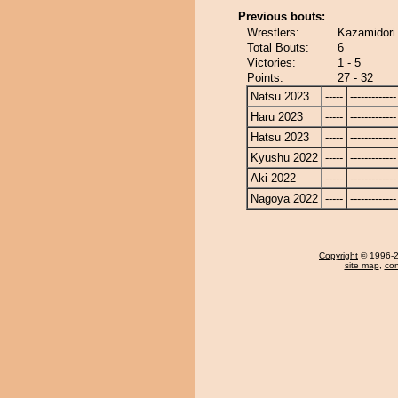
Previous bouts:
Wrestlers:
Kazamidori
Total Bouts:
6
Victories:
1 - 5
Points:
27 - 32
Natsu 2023
-----
-------------
Haru 2023
-----
-------------
Hatsu 2023
-----
-------------
Kyushu 2022
-----
-------------
Aki 2022
-----
-------------
Nagoya 2022
-----
-------------
Copyright
© 1996-20
site map
,
con