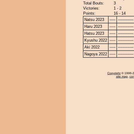
Total Bouts:
3
Victories:
1 - 2
Points:
16 - 14
Natsu 2023
-----
-------------
Haru 2023
-----
-------------
Hatsu 2023
-----
-------------
Kyushu 2022
-----
-------------
Aki 2022
-----
-------------
Nagoya 2022
-----
-------------
Copyright
© 1996-20
site map
,
con