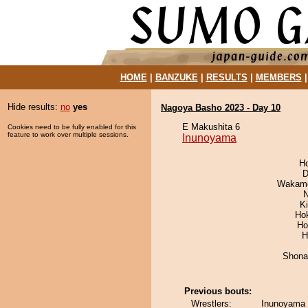
HOME
|
BANZUKE
|
RESULTS
|
MEMBERS
Hide results:
no
yes
Nagoya Basho 2023 - Day 10
E Makushita 6
Cookies need to be fully enabled for this
feature to work over multiple sessions.
Inunoyama
H
D
Wakamo
N
Ki
Ho
Ho
H
Shona
Previous bouts:
Wrestlers:
Inunoyama 