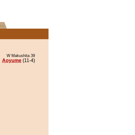
W Makushita 39
Aoyume
(11-4)