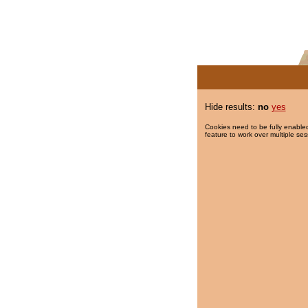
Hide results:
no
yes
Cookies need to be fully enabled
feature to work over multiple ses