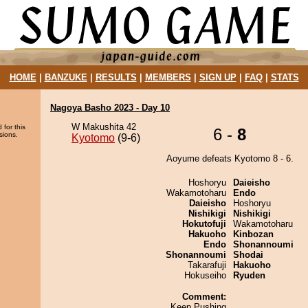
HOME
|
BANZUKE
|
RESULTS
|
MEMBERS
|
SIGN UP
|
FAQ
|
STATS
Nagoya Basho 2023 - Day 10
W Makushita 42
 for this
6 -
8
sions.
Kyotomo
(9-6)
Aoyume defeats Kyotomo 8 - 6.
Hoshoryu
Daieisho
Wakamotoharu
Endo
Daieisho
Hoshoryu
Nishikigi
Nishikigi
Hokutofuji
Wakamotoharu
Hakuoho
Kinbozan
Endo
Shonannoumi
Shonannoumi
Shodai
Takarafuji
Hakuoho
Hokuseiho
Ryuden
Comment:
Keep Pushing