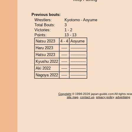
Previous bouts:
Wrestlers:
Kyotomo - Aoyume
Total Bouts:
3
Victories:
1 - 2
Points:
13 - 13
Natsu 2023
4 - 4
Aoyume
Haru 2023
-----
-------------
Hatsu 2023
-----
-------------
Kyushu 2022
-----
-------------
Aki 2022
-----
-------------
Nagoya 2022
-----
-------------
Copyright
© 1996-2026 japan-guide.com All rights res
site map
,
contact us
,
privacy policy
,
advertising