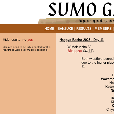
HOME
|
BANZUKE
|
RESULTS
|
MEMBERS
Hide results:
no
yes
Nagoya Basho 2023 - Day 11
W Makushita 52
Cookies need to be fully enabled for this
feature to work over multiple sessions.
Airisshu
(4-11)
Both wrestlers scored
due to the higher pla
1).
D
Wakamo
Ho
Koto
Ni
H
K
K
Chiy