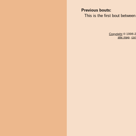
Previous bouts:
This is the first bout betwee
Copyright
© 1996-20
site map
,
con