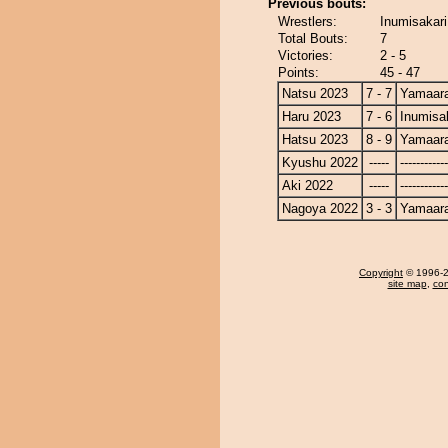
Previous bouts:
Wrestlers:
Inumisakari
Total Bouts:
7
Victories:
2 - 5
Points:
45 - 47
Natsu 2023
7 - 7
Yamaara
Haru 2023
7 - 6
Inumisa
Hatsu 2023
8 - 9
Yamaara
Kyushu 2022
-----
------------
Aki 2022
-----
------------
Nagoya 2022
3 - 3
Yamaara
Copyright
© 1996-20
site map
,
con