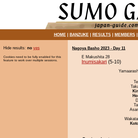
HOME
|
BANZUKE
|
RESULTS
|
MEMBERS
Hide results:
no
yes
Nagoya Basho 2023 - Day 11
E Makushita 28
Cookies need to be fully enabled for this
feature to work over multiple sessions.
Inumisakari
(5-10)
Yamaarashi
Te
Tak
Ki
Ho
D
Ta
Asa
Wakata
Kot