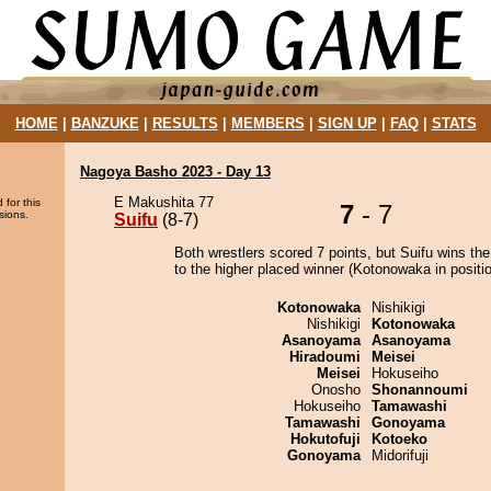
HOME
|
BANZUKE
|
RESULTS
|
MEMBERS
|
SIGN UP
|
FAQ
|
STATS
Nagoya Basho 2023 - Day 13
E Makushita 77
 for this
7
- 7
sions.
Suifu
(8-7)
Both wrestlers scored 7 points, but Suifu wins th
to the higher placed winner (Kotonowaka in positio
Kotonowaka
Nishikigi
Nishikigi
Kotonowaka
Asanoyama
Asanoyama
Hiradoumi
Meisei
Meisei
Hokuseiho
Onosho
Shonannoumi
Hokuseiho
Tamawashi
Tamawashi
Gonoyama
Hokutofuji
Kotoeko
Gonoyama
Midorifuji