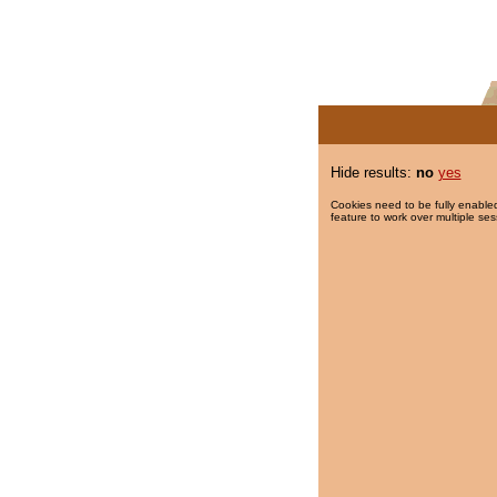
Hide results:
no
yes
Cookies need to be fully enabled
feature to work over multiple ses