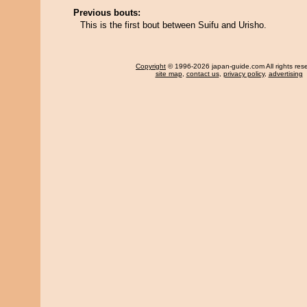
Previous bouts:
This is the first bout between Suifu and Urisho.
Copyright
© 1996-2026 japan-guide.com All rights res
site map
,
contact us
,
privacy policy
,
advertising