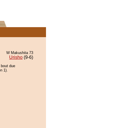
W Makushita 73
Urisho
(9-6)
e bout due
n 1).